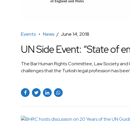
Events
News
June 14, 2018
UN Side Event: “State of e
The Bar Human Rights Committee, Law Society and IB
challenges that the Turkish legal profession has been