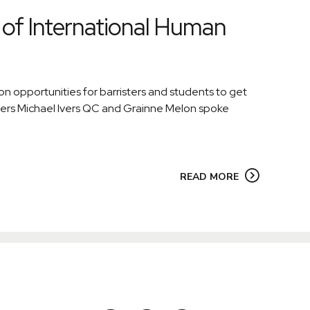
of International Human
 opportunities for barristers and students to get
bers Michael Ivers QC and Grainne Melon spoke
READ MORE