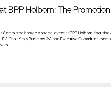
at BPP Holborn: The Promotion 
 Committee hosted a special event at BPP Holborn, focusing on
. BHRC Chair Kirsty Brimelow QC and Executive Committee mem
ers...