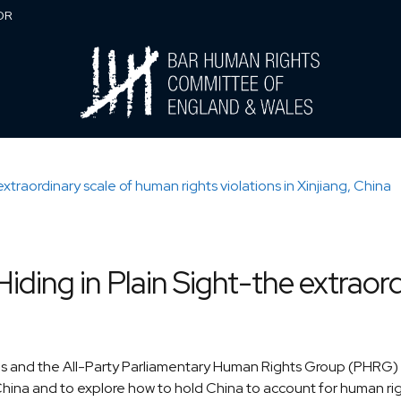
0DR
ding in Plain Sight-the extraord
and the All-Party Parliamentary Human Rights Group (PHRG) in
China and to explore how to hold China to account for human rights