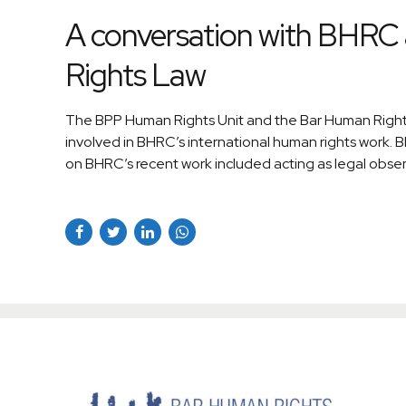
A conversation with BHRC 
Rights Law
The BPP Human Rights Unit and the Bar Human Rights
involved in BHRC’s international human rights work
on BHRC’s recent work included acting as legal observ