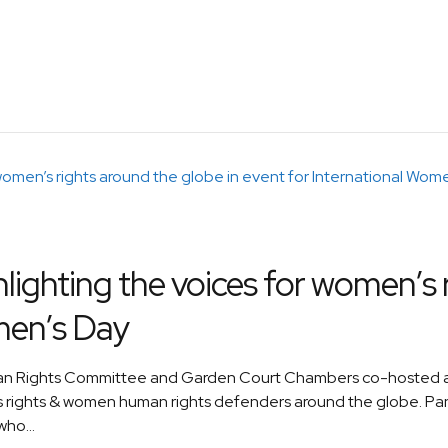
ghting the voices for women’s r
men’s Day
uman Rights Committee and Garden Court Chambers co-hosted a
 rights & women human rights defenders around the globe. Pane
ho...