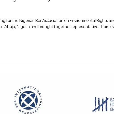
 for the Nigerian Bar Association on Environmental Rights and
e in Abuja, Nigeria and brought together representatives from ev