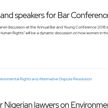
and speakers for Bar Conferenc
anel discussion at the Annual Bar and Young Conference 2018
 Human Rights” will be a dynamic discussion on how women in t
 Nigerian lawyers on Environmen