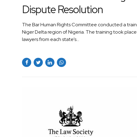
Dispute Resolution
The Bar Human Rights Committee conducted a training
Niger Delta region of Nigeria. The training took plac
lawyers from each state’s...