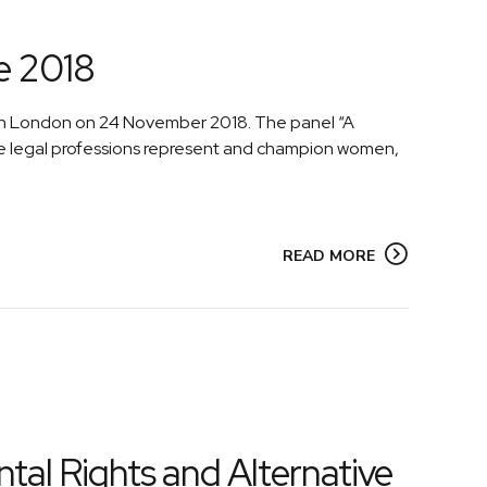
e 2018
 in London on 24 November 2018. The panel “A
he legal professions represent and champion women,
READ MORE
tal Rights and Alternative