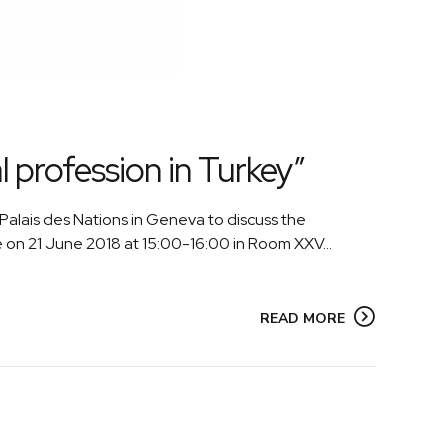
 profession in Turkey”
alais des Nations in Geneva to discuss the
e on 21 June 2018 at 15:00-16:00 in Room XXV...
READ MORE