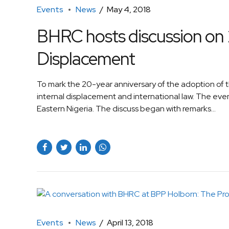
Events
News
May 4, 2018
BHRC hosts discussion on 2
Displacement
To mark the 20-year anniversary of the adoption of 
internal displacement and international law. The event
Eastern Nigeria. The discuss began with remarks...
Events
News
April 13, 2018