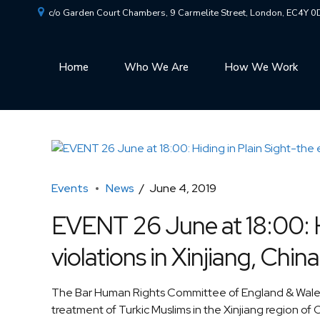
c/o Garden Court Chambers, 9 Carmelite Street, London, EC4Y 
Home
Who We Are
How We Work
Events
News
June 4, 2019
EVENT 26 June at 18:00: Hi
violations in Xinjiang, China
The Bar Human Rights Committee of England & Wales 
treatment of Turkic Muslims in the Xinjiang region of 