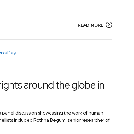
READ MORE
ights around the globe in
 panel discussion showcasing the work of human
llists included Rothna Begum, senior researcher of