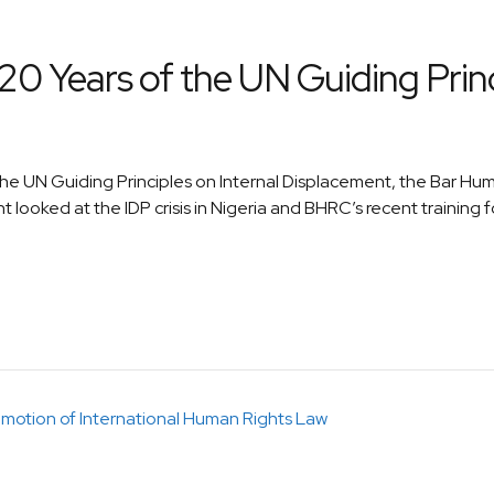
0 Years of the UN Guiding Princi
the UN Guiding Principles on Internal Displacement, the Bar H
 looked at the IDP crisis in Nigeria and BHRC’s recent training f