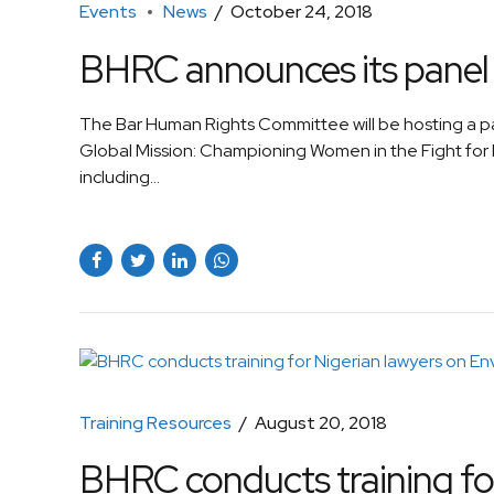
Events
News
October 24, 2018
BHRC announces its panel 
The Bar Human Rights Committee will be hosting a p
Global Mission: Championing Women in the Fight for
including...
Training Resources
August 20, 2018
BHRC conducts training for