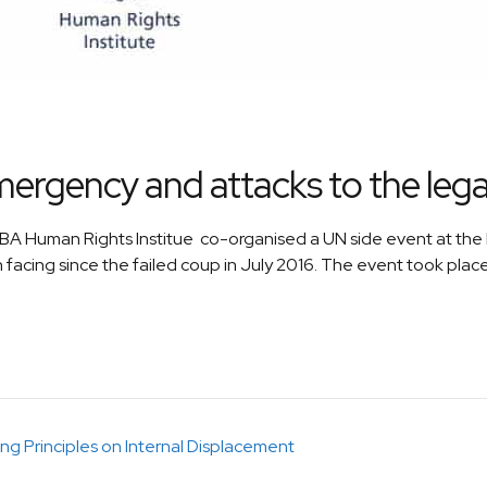
mergency and attacks to the legal
A Human Rights Institue co-organised a UN side event at the P
 facing since the failed coup in July 2016. The event took plac