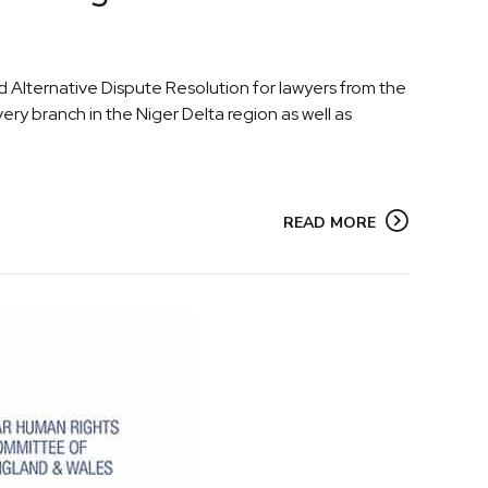
 Alternative Dispute Resolution for lawyers from the
ery branch in the Niger Delta region as well as
READ MORE