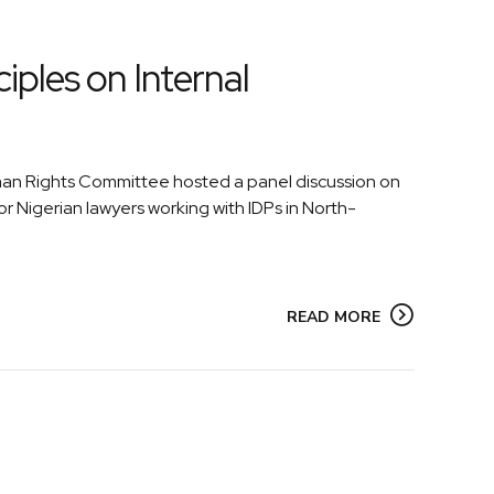
ples on Internal
uman Rights Committee hosted a panel discussion on
or Nigerian lawyers working with IDPs in North-
READ MORE