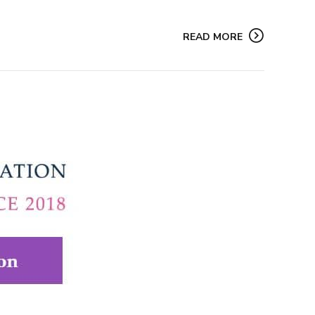
READ MORE