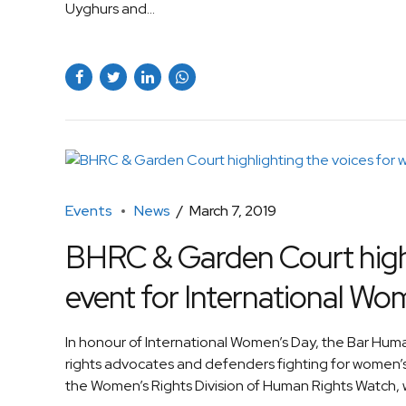
Uyghurs and...
Events
News
March 7, 2019
BHRC & Garden Court highli
event for International Wo
In honour of International Women’s Day, the Bar H
rights advocates and defenders fighting for women’s
the Women’s Rights Division of Human Rights Watch, w