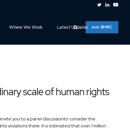
Where We Work
Latest Updates
Join BHRC
inary scale of human rights
vite you to a panel discussionto consider the
 violations there. It is estimated that over 1 million