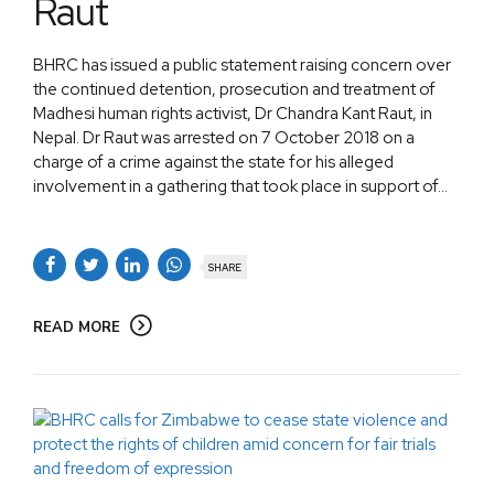
Raut
BHRC has issued a public statement raising concern over
the continued detention, prosecution and treatment of
Madhesi human rights activist, Dr Chandra Kant Raut, in
Nepal. Dr Raut was arrested on 7 October 2018 on a
charge of a crime against the state for his alleged
involvement in a gathering that took place in support of...
SHARE
READ MORE