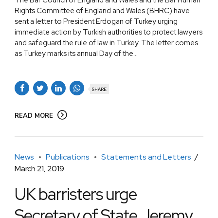
Rights Committee of England and Wales (BHRC) have
sent a letter to President Erdogan of Turkey urging
immediate action by Turkish authorities to protect lawyers
and safeguard the rule of law in Turkey. The letter comes
as Turkey marks its annual Day of the...
SHARE
READ MORE
News
Publications
Statements and Letters
March 21, 2019
UK barristers urge
Secretary of State Jeremy