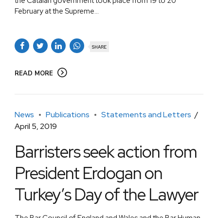
the Catalan government took place from 19 to 20
February at the Supreme...
SHARE
READ MORE
News
Publications
Statements and Letters
April 5, 2019
Barristers seek action from
President Erdogan on
Turkey’s Day of the Lawyer
The Bar Council of England and Wales and the Bar Human