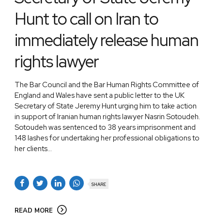
Hunt to call on Iran to
immediately release human
rights lawyer
The Bar Council and the Bar Human Rights Committee of
England and Wales have sent a public letter to the UK
Secretary of State Jeremy Hunt urging him to take action
in support of Iranian human rights lawyer Nasrin Sotoudeh.
Sotoudeh was sentenced to 38 years imprisonment and
148 lashes for undertaking her professional obligations to
her clients...
SHARE
READ MORE