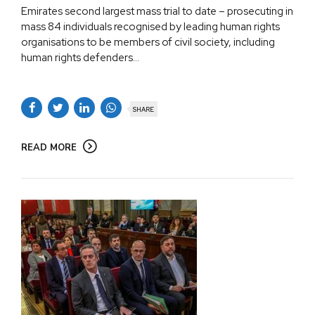
Emirates second largest mass trial to date – prosecuting in
mass 84 individuals recognised by leading human rights
organisations to be members of civil society, including
human rights defenders...
SHARE
READ MORE