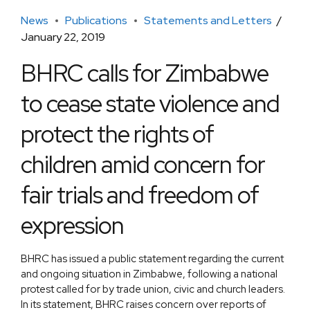
News
Publications
Statements and Letters
January 22, 2019
BHRC calls for Zimbabwe
to cease state violence and
protect the rights of
children amid concern for
fair trials and freedom of
expression
BHRC has issued a public statement regarding the current
and ongoing situation in Zimbabwe, following a national
protest called for by trade union, civic and church leaders.
In its statement, BHRC raises concern over reports of