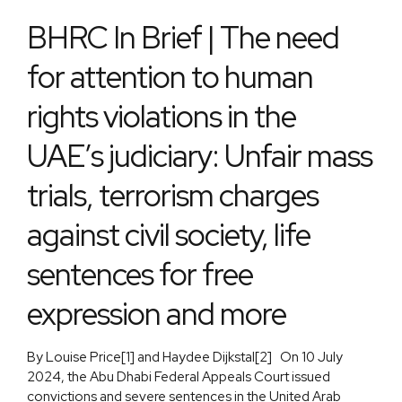
BHRC In Brief | The need
for attention to human
rights violations in the
UAE’s judiciary: Unfair mass
trials, terrorism charges
against civil society, life
sentences for free
expression and more
By Louise Price[1] and Haydee Dijkstal[2] On 10 July
2024, the Abu Dhabi Federal Appeals Court issued
convictions and severe sentences in the United Arab