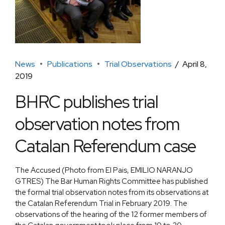
News
Publications
Trial Observations
April 8,
2019
BHRC publishes trial
observation notes from
Catalan Referendum case
The Accused (Photo from El Pais, EMILIO NARANJO
GTRES) The Bar Human Rights Committee has published
the formal trial observation notes from its observations at
the Catalan Referendum Trial in February 2019. The
observations of the hearing of the 12 former members of