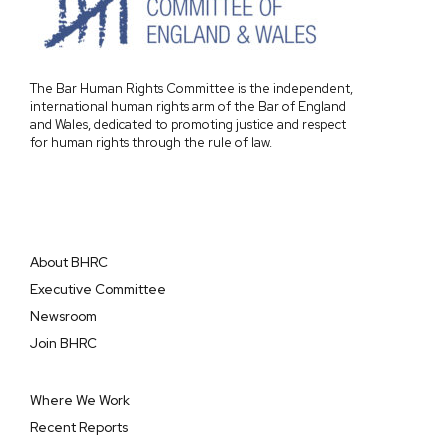
The Bar Human Rights Committee is the independent,
international human rights arm of the Bar of England
and Wales, dedicated to promoting justice and respect
for human rights through the rule of law.
About BHRC
Executive Committee
Newsroom
Join BHRC
Where We Work
Recent Reports