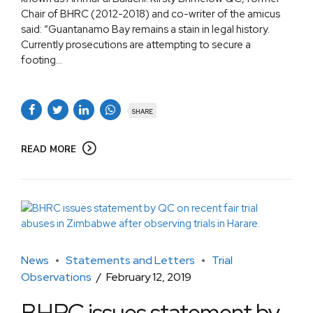
Chair of BHRC (2012-2018) and co-writer of the amicus
said: “Guantanamo Bay remains a stain in legal history.
Currently prosecutions are attempting to secure a
footing...
SHARE
READ MORE
News
Statements and Letters
Trial
Observations
February 12, 2019
BHRC issues statement by