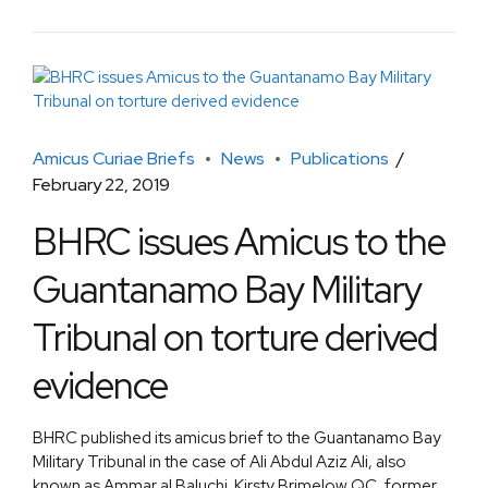
Amicus Curiae Briefs
News
Publications
February 22, 2019
BHRC issues Amicus to the
Guantanamo Bay Military
Tribunal on torture derived
evidence
BHRC published its amicus brief to the Guantanamo Bay
Military Tribunal in the case of Ali Abdul Aziz Ali, also
known as Ammar al Baluchi. Kirsty Brimelow QC, former