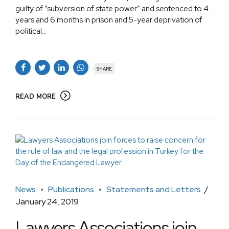
guilty of “subversion of state power” and sentenced to 4
years and 6 months in prison and 5-year deprivation of
political...
SHARE
READ MORE
News
Publications
Statements and Letters
January 24, 2019
Lawyers Associations join