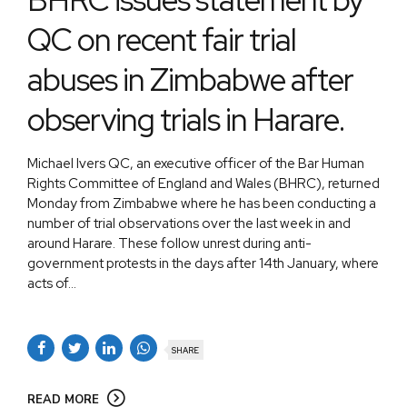
QC on recent fair trial
abuses in Zimbabwe after
observing trials in Harare.
Michael Ivers QC, an executive officer of the Bar Human
Rights Committee of England and Wales (BHRC), returned
Monday from Zimbabwe where he has been conducting a
number of trial observations over the last week in and
around Harare. These follow unrest during anti-
government protests in the days after 14th January, where
acts of...
SHARE
READ MORE