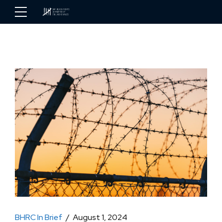
BHRC In Brief
August 1, 2024