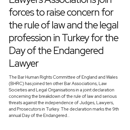
forces to raise concern for
the rule of law and the legal
profession in Turkey for the
Day of the Endangered
Lawyer
The Bar Human Rights Committee of England and Wales
(BHRC) has joined ten other Bar Associations, Law
Societies and Legal Organisations in a joint declaration
concerning the breakdown of the rule of law and serious
threats against the independence of Judges, Lawyers,
and Prosecutors in Turkey. The declaration marks the 9th
annual Day of the Endangered...