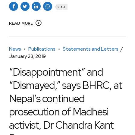
SHARE
READ MORE
News
Publications
Statements and Letters
January 23, 2019
“Disappointment” and
“Dismayed,” says BHRC, at
Nepal’s continued
prosecution of Madhesi
activist, Dr Chandra Kant