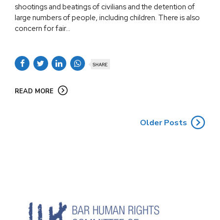
shootings and beatings of civilians and the detention of
large numbers of people, including children. There is also
concern for fair...
SHARE
READ MORE
Older Posts