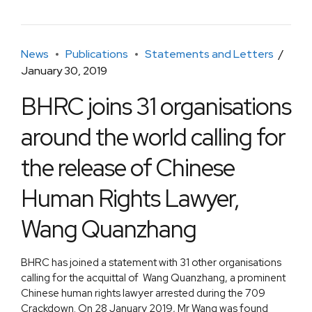
News
Publications
Statements and Letters
January 30, 2019
BHRC joins 31 organisations
around the world calling for
the release of Chinese
Human Rights Lawyer,
Wang Quanzhang
BHRC has joined a statement with 31 other organisations
calling for the acquittal of Wang Quanzhang, a prominent
Chinese human rights lawyer arrested during the 709
Crackdown. On 28 January 2019, Mr Wang was found