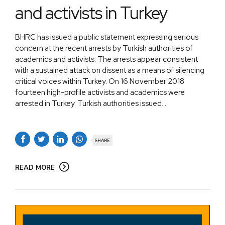
and activists in Turkey
BHRC has issued a public statement expressing serious
concern at the recent arrests by Turkish authorities of
academics and activists. The arrests appear consistent
with a sustained attack on dissent as a means of silencing
critical voices within Turkey. On 16 November 2018
fourteen high-profile activists and academics were
arrested in Turkey. Turkish authorities issued...
SHARE
READ MORE