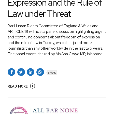
Expression and the Rule of
Law under Threat
Bar Human Rights Committee of England & Wales and
ARTICLE 19 will host a panel discussion highlighting urgent
and continuing concerns about freedom of expression
and the rule of law in Turkey, which has jailed more
journalists than any other worldwide in the last two years.
The panel event, chaired by Ms Ann Clwyd MP, is hosted...
SHARE
READ MORE