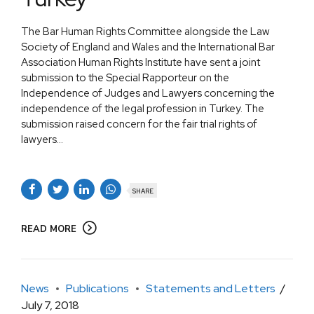
The Bar Human Rights Committee alongside the Law
Society of England and Wales and the International Bar
Association Human Rights Institute have sent a joint
submission to the Special Rapporteur on the
Independence of Judges and Lawyers concerning the
independence of the legal profession in Turkey. The
submission raised concern for the fair trial rights of
lawyers...
SHARE
READ MORE
News
Publications
Statements and Letters
July 7, 2018