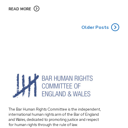
READ MORE
Older Posts
The Bar Human Rights Committee is the independent,
international human rights arm of the Bar of England
and Wales, dedicated to promoting justice and respect
for human rights through the rule of law.