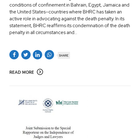
conditions of confinement in Bahrain, Egypt, Jamaica and
the United States–countries where BHRC has taken an
active role in advocating against the death penalty. In its
statement, BHRC reaffirms its condemnation of the death
penalty in all circumstances and...
SHARE
READ MORE