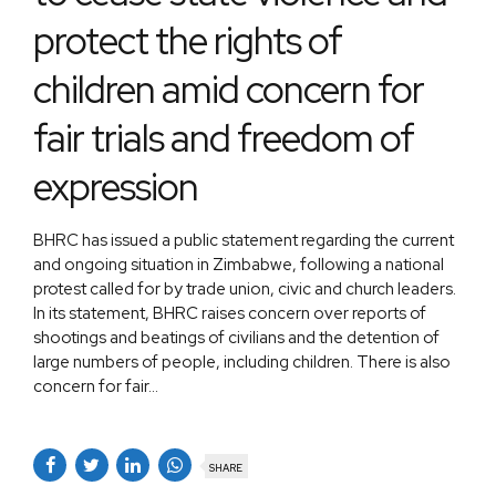
protect the rights of
children amid concern for
fair trials and freedom of
expression
BHRC has issued a public statement regarding the current
and ongoing situation in Zimbabwe, following a national
protest called for by trade union, civic and church leaders.
In its statement, BHRC raises concern over reports of
shootings and beatings of civilians and the detention of
large numbers of people, including children. There is also
concern for fair...
SHARE