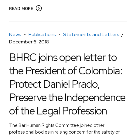
READ MORE
News
Publications
Statements and Letters
December 6, 2018
BHRC joins open letter to
the President of Colombia:
Protect Daniel Prado,
Preserve the Independence
of the Legal Profession
The Bar Human Rights Committee joined other
professional bodies in raising concern for the safety of