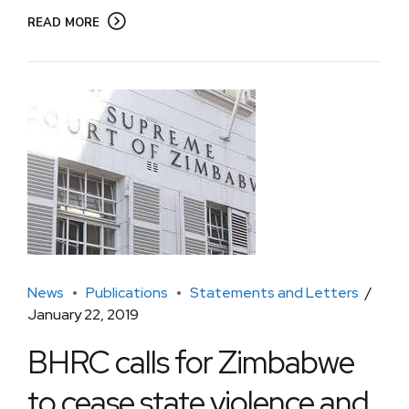
READ MORE
News
Publications
Statements and Letters
January 22, 2019
BHRC calls for Zimbabwe
to cease state violence and