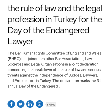
the rule of law and the legal
profession in Turkey for the
Day of the Endangered
Lawyer
The Bar Human Rights Committee of England and Wales
(BHRC) has joined ten other Bar Associations, Law
Societies and Legal Organisations in a joint declaration
concerning the breakdown of the rule of law and serious
threats against the independence of Judges, Lawyers,
and Prosecutors in Turkey. The declaration marks the 9th
annual Day of the Endangered...
SHARE