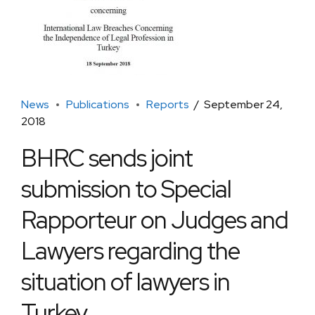
News
Publications
Reports
September 24,
2018
BHRC sends joint
submission to Special
Rapporteur on Judges and
Lawyers regarding the
situation of lawyers in
Turkey