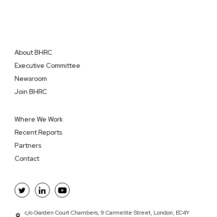
About BHRC
Executive Committee
Newsroom
Join BHRC
Where We Work
Recent Reports
Partners
Contact
c/o Garden Court Chambers, 9 Carmelite Street, London, EC4Y