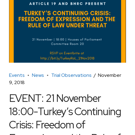
Events
News
Trial Observations
November
9, 2018
EVENT: 21 November
18:00-Turkey’s Continuing
Crisis: Freedom of