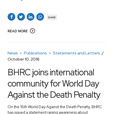
SHARE
READ MORE
News
Publications
Statements and Letters
October 10, 2018
BHRC joins international
community for World Day
Against the Death Penalty
On the 16th World Day Against the Death Penalty, BHRC
has issued a statement raising awareness about