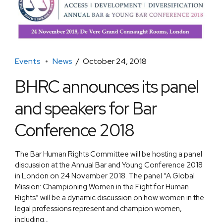
Events
News
October 24, 2018
BHRC announces its panel
and speakers for Bar
Conference 2018
The Bar Human Rights Committee will be hosting a panel
discussion at the Annual Bar and Young Conference 2018
in London on 24 November 2018. The panel “A Global
Mission: Championing Women in the Fight for Human
Rights” will be a dynamic discussion on how women in the
legal professions represent and champion women,
including...