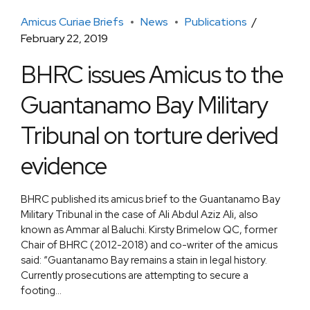
Amicus Curiae Briefs
News
Publications
February 22, 2019
BHRC issues Amicus to the
Guantanamo Bay Military
Tribunal on torture derived
evidence
BHRC published its amicus brief to the Guantanamo Bay
Military Tribunal in the case of Ali Abdul Aziz Ali, also
known as Ammar al Baluchi. Kirsty Brimelow QC, former
Chair of BHRC (2012-2018) and co-writer of the amicus
said: “Guantanamo Bay remains a stain in legal history.
Currently prosecutions are attempting to secure a
footing...