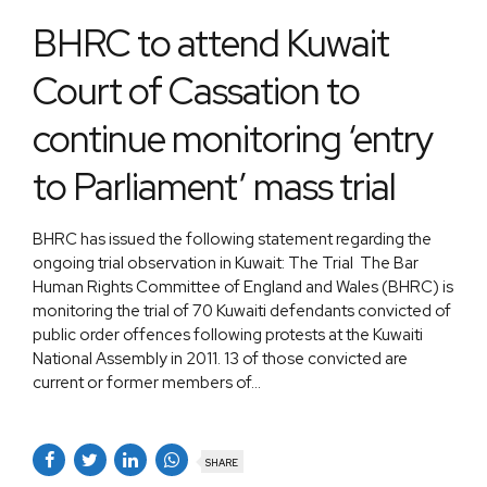
BHRC to attend Kuwait
Court of Cassation to
continue monitoring ‘entry
to Parliament’ mass trial
BHRC has issued the following statement regarding the
ongoing trial observation in Kuwait: The Trial The Bar
Human Rights Committee of England and Wales (BHRC) is
monitoring the trial of 70 Kuwaiti defendants convicted of
public order offences following protests at the Kuwaiti
National Assembly in 2011. 13 of those convicted are
current or former members of...
SHARE