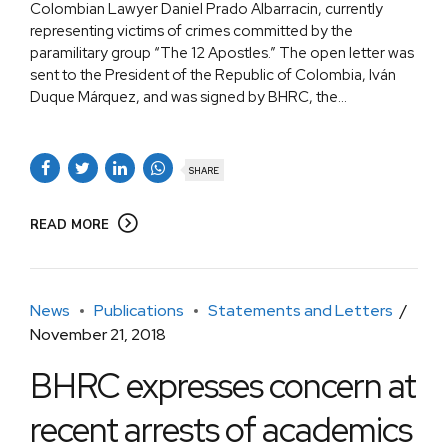
Colombian Lawyer Daniel Prado Albarracin, currently
representing victims of crimes committed by the
paramilitary group “The 12 Apostles.” The open letter was
sent to the President of the Republic of Colombia, Iván
Duque Márquez, and was signed by BHRC, the...
SHARE
READ MORE
News
Publications
Statements and Letters
November 21, 2018
BHRC expresses concern at
recent arrests of academics