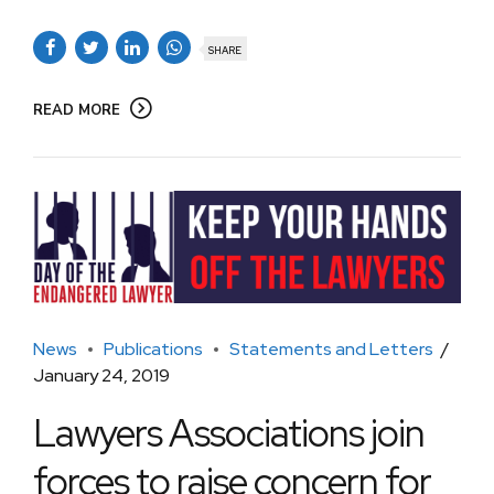
SHARE
READ MORE
News
Publications
Statements and Letters
January 24, 2019
Lawyers Associations join
forces to raise concern for