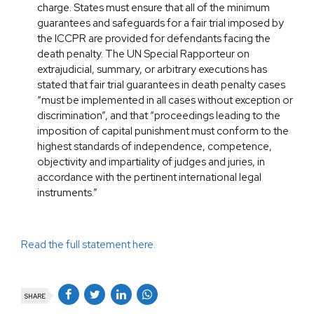
charge. States must ensure that all of the minimum
guarantees and safeguards for a fair trial imposed by
the ICCPR are provided for defendants facing the
death penalty. The UN Special Rapporteur on
extrajudicial, summary, or arbitrary executions has
stated that fair trial guarantees in death penalty cases
“must be implemented in all cases without exception or
discrimination”, and that “proceedings leading to the
imposition of capital punishment must conform to the
highest standards of independence, competence,
objectivity and impartiality of judges and juries, in
accordance with the pertinent international legal
instruments.”
Read the full statement here.
SHARE