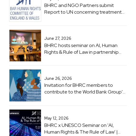
BHRC and NGO Partners submit
Report to UN concerning treatment
of Lawyers in Zimbabwe ahead of
Zimbabwe UPR
June 27, 2026
BHRC hosts seminar on AI, Human
Rights & Rule of Law in partnership
with UNESCO
June 26, 2026
Invitation for BHRC members to
contribute to the World Bank Group's
flagship 'Women, Business and the
Law (WBL)' project
May 12, 2026
BHRC x UNESCO Seminar on 'AI,
Human Rights & The Rule of Law' |