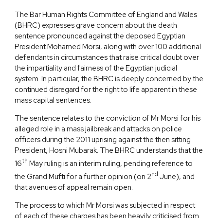
The Bar Human Rights Committee of England and Wales
(BHRC) expresses grave concern about the death
sentence pronounced against the deposed Egyptian
President Mohamed Morsi, along with over 100 additional
defendants in circumstances that raise critical doubt over
the impartiality and fairness of the Egyptian judicial
system. In particular, the BHRC is deeply concerned by the
continued disregard for the right to life apparent in these
mass capital sentences.
The sentence relates to the conviction of Mr Morsi for his
alleged role in a mass jailbreak and attacks on police
officers during the 2011 uprising against the then sitting
President, Hosni Mubarak. The BHRC understands that the
th
16
May ruling is an interim ruling, pending reference to
nd
the Grand Mufti for a further opinion (on 2
June), and
that avenues of appeal remain open.
The process to which Mr Morsi was subjected in respect
of each of these charges has been heavily criticised from