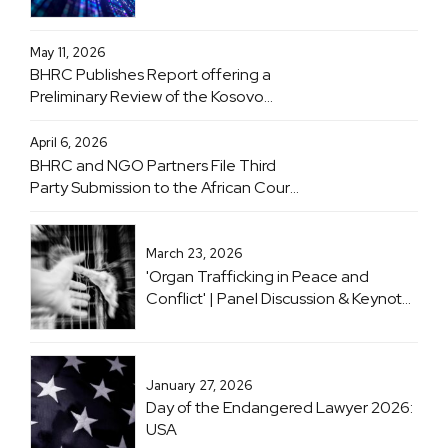
Inner Temple, London & Online | 20
June 2026
May 11, 2026
BHRC Publishes Report offering a
Preliminary Review of the Kosovo
Specialist Chambers
April 6, 2026
BHRC and NGO Partners File Third
Party Submission to the African Court
on Human and Peoples' Rights
Advisory Opinion Proceedings
Concerning Obligations of States with
March 23, 2026
Respect to the Climate Crisis
'Organ Trafficking in Peace and
Conflict' | Panel Discussion & Keynote
with Professor Sir Geoffrey Nice KC
January 27, 2026
Day of the Endangered Lawyer 2026:
USA