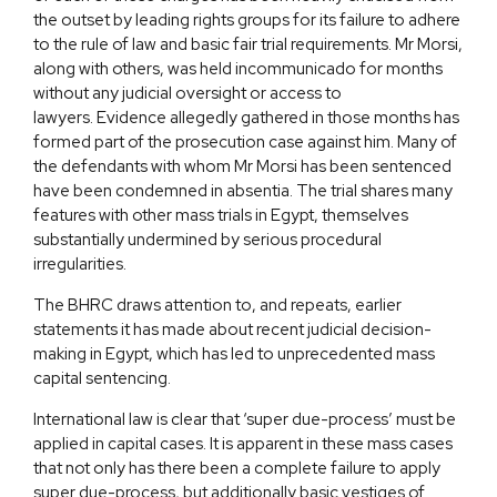
the outset by leading rights groups for its failure to adhere
to the rule of law and basic fair trial requirements. Mr Morsi,
along with others, was held incommunicado for months
without any judicial oversight or access to
lawyers. Evidence allegedly gathered in those months has
formed part of the prosecution case against him. Many of
the defendants with whom Mr Morsi has been sentenced
have been condemned in absentia. The trial shares many
features with other mass trials in Egypt, themselves
substantially undermined by serious procedural
irregularities.
The BHRC draws attention to, and repeats, earlier
statements it has made about recent judicial decision-
making in Egypt, which has led to unprecedented mass
capital sentencing.
International law is clear that ‘super due-process’ must be
applied in capital cases. It is apparent in these mass cases
that not only has there been a complete failure to apply
super due-process, but additionally basic vestiges of