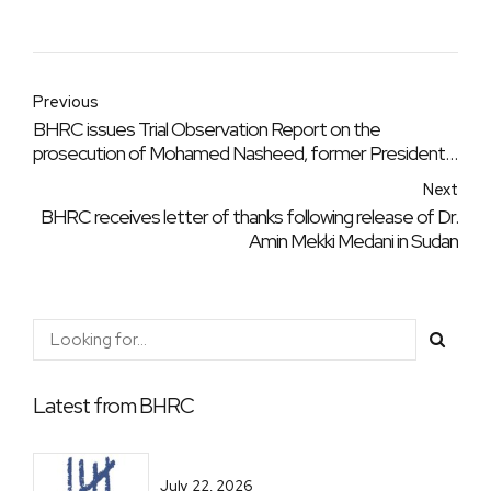
Previous
BHRC issues Trial Observation Report on the
prosecution of Mohamed Nasheed, former President
of the Republic of the Maldives
Next
BHRC receives letter of thanks following release of Dr.
Amin Mekki Medani in Sudan
Latest from BHRC
July 22, 2026