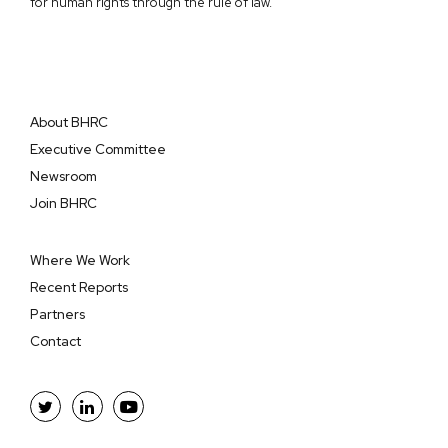
for human rights through the rule of law.
About BHRC
Executive Committee
Newsroom
Join BHRC
Where We Work
Recent Reports
Partners
Contact