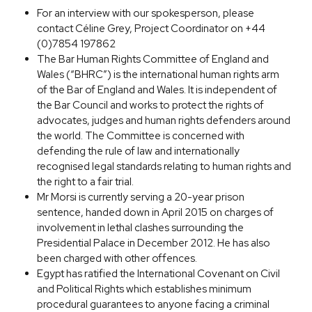
For an interview with our spokesperson, please
contact Céline Grey, Project Coordinator on +44
(0)7854 197862
The Bar Human Rights Committee of England and
Wales (“BHRC”) is the international human rights arm
of the Bar of England and Wales. It is independent of
the Bar Council and works to protect the rights of
advocates, judges and human rights defenders around
the world. The Committee is concerned with
defending the rule of law and internationally
recognised legal standards relating to human rights and
the right to a fair trial.
Mr Morsi is currently serving a 20-year prison
sentence, handed down in April 2015 on charges of
involvement in lethal clashes surrounding the
Presidential Palace in December 2012. He has also
been charged with other offences.
Egypt has ratified the International Covenant on Civil
and Political Rights which establishes minimum
procedural guarantees to anyone facing a criminal