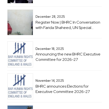
December 28, 2025
Register Now | BHRC In Conversation
with Farida Shaheed, UN Special
Rapporteur on the Right to Education
December 18, 2025
Announcing the new BHRC Executive
Committee for 2026-27
November 14, 2025
BHRC announces Elections for
Executive Committee 2026-27