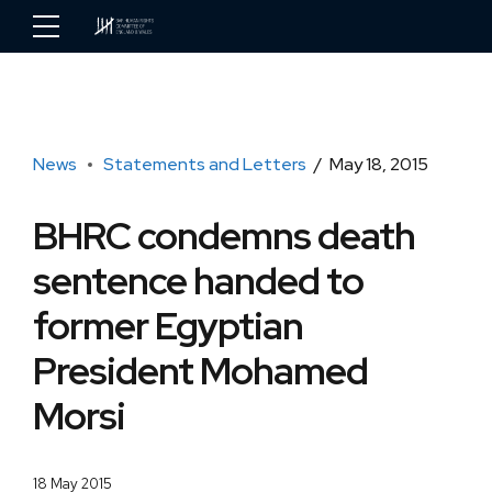
News
Statements and Letters
May 18, 2015
BHRC condemns death
sentence handed to
former Egyptian
President Mohamed
Morsi
18 May 2015