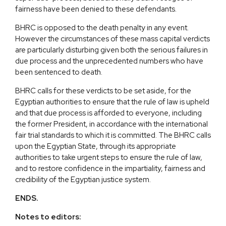
fairness have been denied to these defendants.
BHRC is opposed to the death penalty in any event.
However the circumstances of these mass capital verdicts
are particularly disturbing given both the serious failures in
due process and the unprecedented numbers who have
been sentenced to death.
BHRC calls for these verdicts to be set aside, for the
Egyptian authorities to ensure that the rule of law is upheld
and that due process is afforded to everyone, including
the former President, in accordance with the international
fair trial standards to which it is committed. The BHRC calls
upon the Egyptian State, through its appropriate
authorities to take urgent steps to ensure the rule of law,
and to restore confidence in the impartiality, fairness and
credibility of the Egyptian justice system.
ENDS.
Notes to editors: