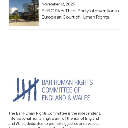
November 12, 2025
BHRC Files Third-Party Intervention in
European Court of Human Rights
Case: Brachveli and Romanadze v
Georgia
The Bar Human Rights Committee is the independent,
international human rights arm of the Bar of England
and Wales, dedicated to promoting justice and respect