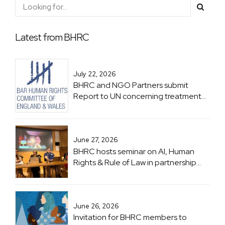
Latest from BHRC
July 22, 2026
BHRC and NGO Partners submit
Report to UN concerning treatment
of Lawyers in Zimbabwe ahead of
Zimbabwe UPR
June 27, 2026
BHRC hosts seminar on AI, Human
Rights & Rule of Law in partnership
with UNESCO
June 26, 2026
Invitation for BHRC members to