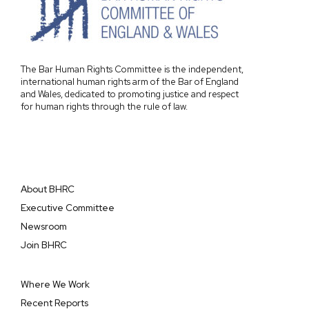
The Bar Human Rights Committee is the independent,
international human rights arm of the Bar of England
and Wales, dedicated to promoting justice and respect
for human rights through the rule of law.
About BHRC
Executive Committee
Newsroom
Join BHRC
Where We Work
Recent Reports