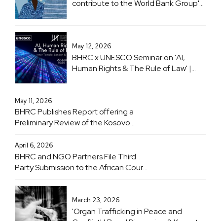
contribute to the World Bank Group's
flagship 'Women, Business and the
Law (WBL)' project
May 12, 2026
BHRC x UNESCO Seminar on 'AI,
Human Rights & The Rule of Law' |
Inner Temple, London & Online | 20
June 2026
May 11, 2026
BHRC Publishes Report offering a
Preliminary Review of the Kosovo
Specialist Chambers
April 6, 2026
BHRC and NGO Partners File Third
Party Submission to the African Court
on Human and Peoples' Rights
Advisory Opinion Proceedings
Concerning Obligations of States with
March 23, 2026
Respect to the Climate Crisis
'Organ Trafficking in Peace and