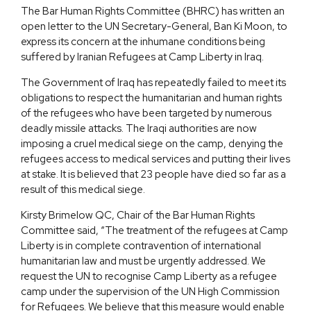
The Bar Human Rights Committee (BHRC) has written an
open letter to the UN Secretary-General, Ban Ki Moon, to
express its concern at the inhumane conditions being
suffered by Iranian Refugees at Camp Liberty in Iraq.
The Government of Iraq has repeatedly failed to meet its
obligations to respect the humanitarian and human rights
of the refugees who have been targeted by numerous
deadly missile attacks. The Iraqi authorities are now
imposing a cruel medical siege on the camp, denying the
refugees access to medical services and putting their lives
at stake. It is believed that 23 people have died so far as a
result of this medical siege.
Kirsty Brimelow QC, Chair of the Bar Human Rights
Committee said, “The treatment of the refugees at Camp
Liberty is in complete contravention of international
humanitarian law and must be urgently addressed. We
request the UN to recognise Camp Liberty as a refugee
camp under the supervision of the UN High Commission
for Refugees. We believe that this measure would enable