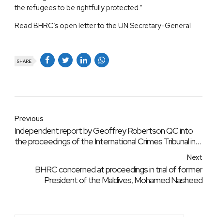
the refugees to be rightfully protected.”
Read BHRC’s open letter to the UN Secretary-General
SHARE
Previous
Independent report by Geoffrey Robertson QC into
the proceedings of the International Crimes Tribunal in
Bangladesh
Next
BHRC concerned at proceedings in trial of former
President of the Maldives, Mohamed Nasheed