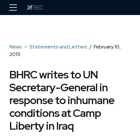
News
Statements and Letters
February 10,
2015
BHRC writes to UN
Secretary-General in
response to inhumane
conditions at Camp
Liberty in Iraq