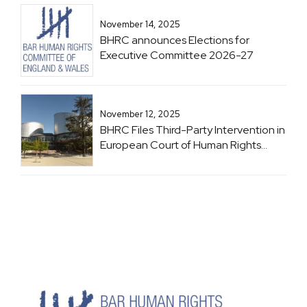
November 14, 2025
BHRC announces Elections for
Executive Committee 2026-27
November 12, 2025
BHRC Files Third-Party Intervention in
European Court of Human Rights
Case: Brachveli and Romanadze v
Georgia