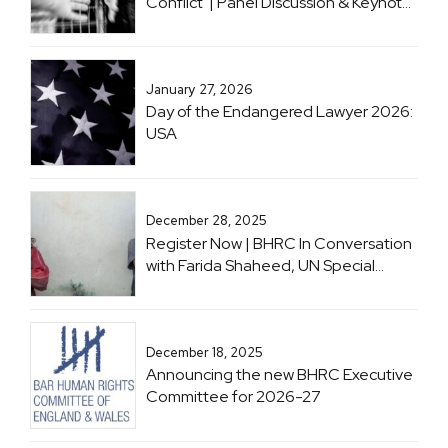
Conflict' | Panel Discussion & Keynote
with Professor Sir Geoffrey Nice KC
January 27, 2026
Day of the Endangered Lawyer 2026:
USA
December 28, 2025
Register Now | BHRC In Conversation
with Farida Shaheed, UN Special
Rapporteur on the Right to Education
December 18, 2025
Announcing the new BHRC Executive
Committee for 2026-27