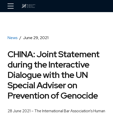
News
June 29, 2021
CHINA: Joint Statement
during the Interactive
Dialogue with the UN
Special Adviser on
Prevention of Genocide
28 June 2021 – The International Bar Association’s Human