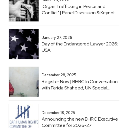
Respect to the Climate Crisis
'Organ Trafficking in Peace and
Conflict' | Panel Discussion & Keynote
with Professor Sir Geoffrey Nice KC
January 27, 2026
Day of the Endangered Lawyer 2026:
USA
December 28, 2025
Register Now | BHRC In Conversation
with Farida Shaheed, UN Special
Rapporteur on the Right to Education
December 18, 2025
Announcing the new BHRC Executive
Committee for 2026-27