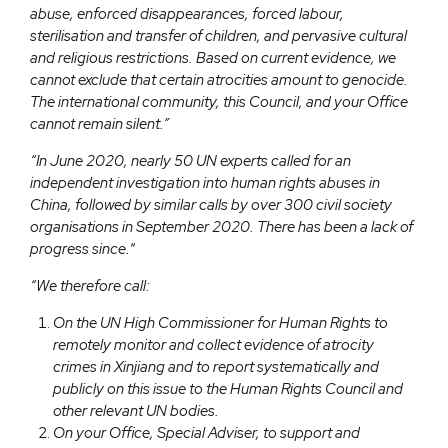
abuse, enforced disappearances, forced labour,
sterilisation and transfer of children, and pervasive cultural
and religious restrictions. Based on current evidence, we
cannot exclude that certain atrocities amount to genocide.
The international community, this Council, and your Office
cannot remain silent.”
“In June 2020, nearly 50 UN experts called for an
independent investigation into human rights abuses in
China, followed by similar calls by over 300 civil society
organisations in September 2020. There has been a lack of
progress since.
“
“We therefore call:
On the UN High Commissioner for Human Rights to
remotely monitor and collect evidence of atrocity
crimes in Xinjiang and to report systematically and
publicly on this issue to the Human Rights Council and
other relevant UN bodies.
On your Office, Special Adviser, to support and