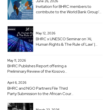
June 26, 2026
Invitation for BHRC members to
contribute to the World Bank Group's
flagship 'Women, Business and the
Law (WBL)' project
May 12, 2026
BHRC x UNESCO Seminar on 'AI,
Human Rights & The Rule of Law' |
Inner Temple, London & Online | 20
June 2026
May 11, 2026
BHRC Publishes Report offering a
Preliminary Review of the Kosovo
Specialist Chambers
April 6, 2026
BHRC and NGO Partners File Third
Party Submission to the African Court
on Human and Peoples' Rights
Advisory Opinion Proceedings
Concerning Obligations of States with
March 23, 2026