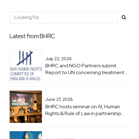
Latest from BHRC
July 22, 2026
BHRC and NGO Partners submit
Report to UN concerning treatment
of Lawyers in Zimbabwe ahead of
Zimbabwe UPR
June 27, 2026
BHRC hosts seminar on AI, Human
Rights & Rule of Law in partnership
with UNESCO