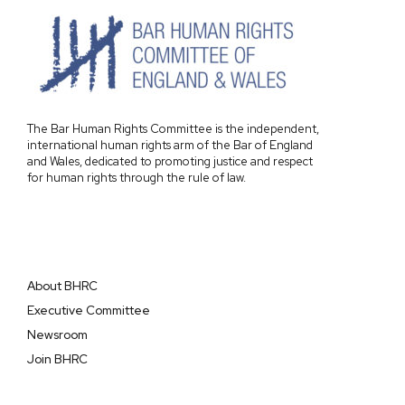
The Bar Human Rights Committee is the independent,
international human rights arm of the Bar of England
and Wales, dedicated to promoting justice and respect
for human rights through the rule of law.
About BHRC
Executive Committee
Newsroom
Join BHRC