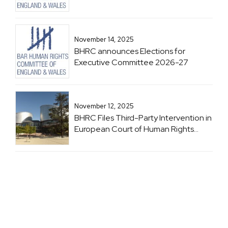
November 14, 2025
BHRC announces Elections for
Executive Committee 2026-27
November 12, 2025
BHRC Files Third-Party Intervention in
European Court of Human Rights
Case: Brachveli and Romanadze v
Georgia