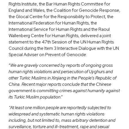
Rights Institute, the Bar Human Rights Committee for
England and Wales, the Coalition for Genocide Response,
the Glocal Centre for the Responsibility to Protect, the
International Federation for Human Rights, the
International Service for Human Rights and the Raoul
Wallenberg Centre for Human Rights, delivered a joint
statement to the 47th Session of the UN Human Rights
Council during the Item 3 Interactive Dialogue with the UN
Special Adviser on Prevent of Genocide.
“
We are gravely concerned by reports of ongoing gross
human rights violations and persecution of Uyghurs and
other Turkic Muslims in Xinjiang in the People’s Republic of
China. Recent major reports conclude that the Chinese
government is committing crimes against humanity against
its Turkic Muslim population
.”
“At least one million people are reportedly subjected to
widespread and systematic human rights violations
including, but not limited to, mass arbitrary detention and
surveillance, torture and ill-treatment, rape and sexual