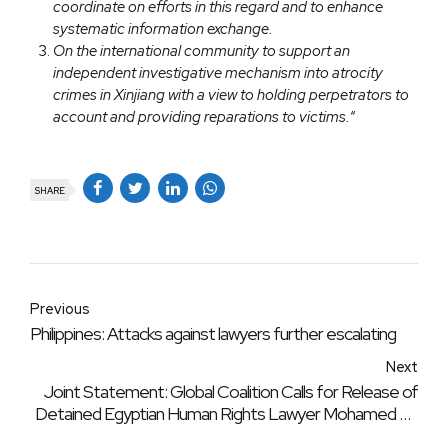
coordinate on efforts in this regard and to enhance
systematic information exchange.
On the international community to support an
independent investigative mechanism into atrocity
crimes in Xinjiang with a view to holding perpetrators to
account and providing reparations to victims.
“
SHARE
Previous
Philippines: Attacks against lawyers further escalating
Next
Joint Statement: Global Coalition Calls for Release of
Detained Egyptian Human Rights Lawyer Mohamed El-
Baqer